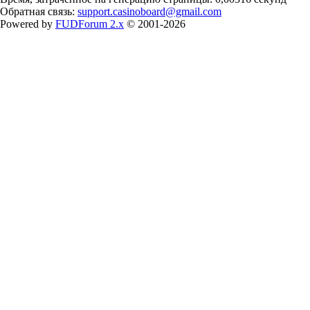
Обратная связь:
support.casinoboard@gmail.com
Powered by
FUDForum 2.x
© 2001-2026